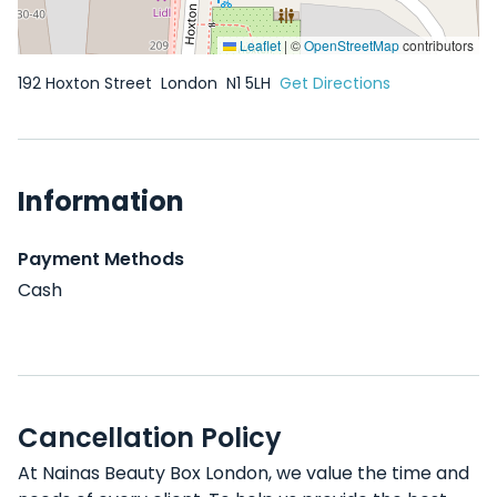
Leaflet
|
©
OpenStreetMap
contributors
192 Hoxton Street
London
N1 5LH
Get Directions
Information
Payment Methods
Cash
Cancellation Policy
At Nainas Beauty Box London, we value the time and