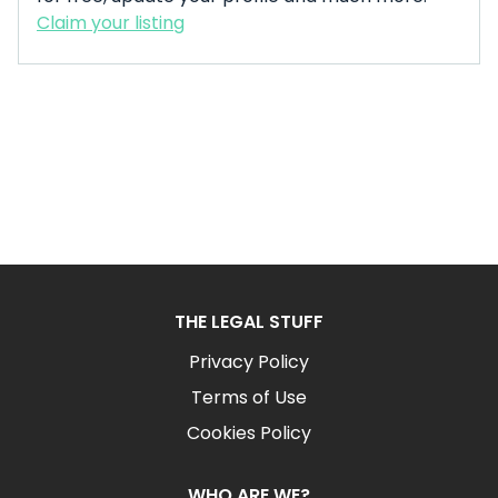
Claim your listing
THE LEGAL STUFF
Privacy Policy
Terms of Use
Cookies Policy
WHO ARE WE?