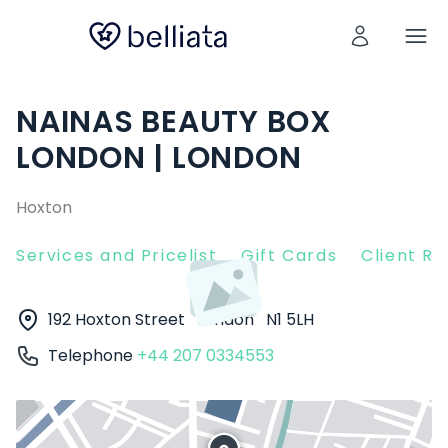
NAINAS BEAUTY BOX
LONDON | LONDON
Hoxton
Services and Pricelist
Gift Cards
Client R
192 Hoxton Street
London
N1 5LH
Telephone
+44 207 0334553