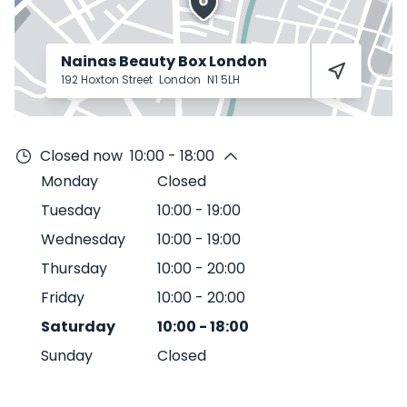
Nainas Beauty Box London
192 Hoxton Street
London
N1 5LH
Closed now
10:00 - 18:00
Monday
Closed
Tuesday
10:00
-
19:00
Wednesday
10:00
-
19:00
Thursday
10:00
-
20:00
Friday
10:00
-
20:00
Saturday
10:00
-
18:00
Sunday
Closed