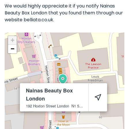
We would highly appreciate it if you notify Nainas
Beauty Box London that you found them through our
website belliata.co.uk.
+
−
Nainas Beauty Box
London
192 Hoxton Street
London
N1 5LH