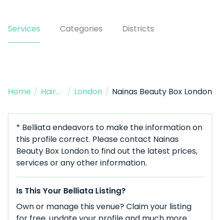
Services
Categories
Districts
Home
/
Hairdresser
/
London
/
Nainas Beauty Box London
* Belliata endeavors to make the information on
this profile correct. Please contact Nainas
Beauty Box London to find out the latest prices,
services or any other information.
Is This Your Belliata Listing?
Own or manage this venue? Claim your listing
for free, update your profile and much more.