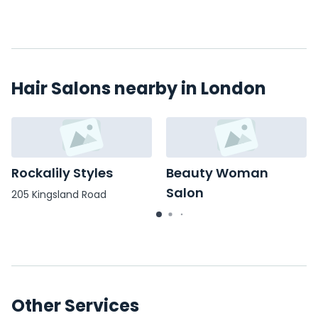
Hair Salons nearby in London
Rockalily Styles
Beauty Woman
Salon
205 Kingsland Road
12 Cavell Street,
Other Services