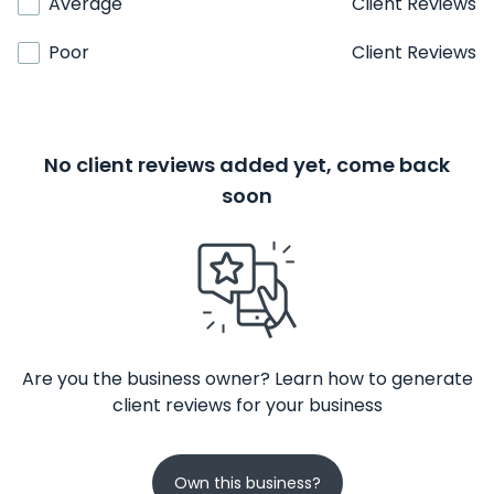
Average
Client Reviews
Poor
Client Reviews
No client reviews added yet, come back
soon
Are you the business owner? Learn how to generate
client reviews for your business
Own this business?