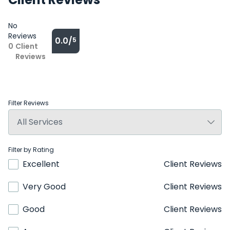
No
Reviews
0.0/
5
0
Client
Reviews
Filter Reviews
Filter by Rating
Excellent
Client Reviews
Very Good
Client Reviews
Good
Client Reviews