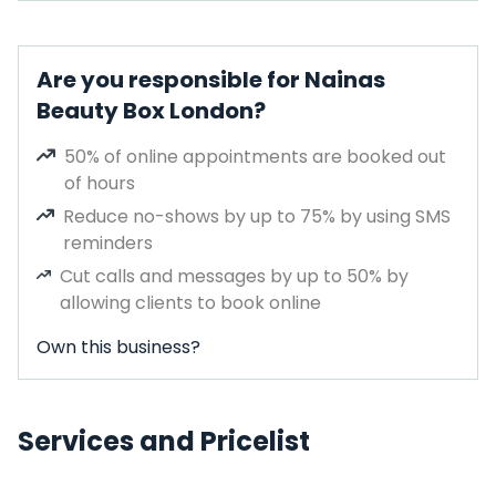
Are you responsible for Nainas
Beauty Box London?
50% of online appointments are booked out
of hours
Reduce no-shows by up to 75% by using SMS
reminders
Cut calls and messages by up to 50% by
allowing clients to book online
Own this business?
Services and Pricelist