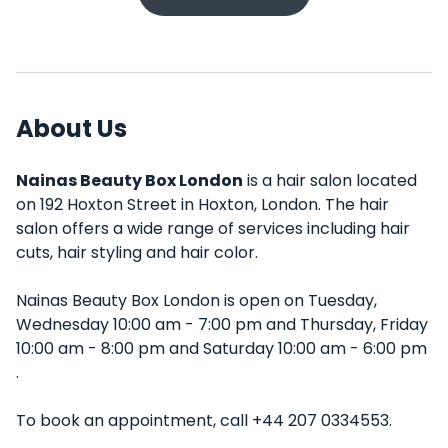
About Us
Nainas Beauty Box London
is a hair salon located
on 192 Hoxton Street in Hoxton, London. The hair
salon offers a wide range of services including hair
cuts, hair styling and hair color.
Nainas Beauty Box London is open on Tuesday,
Wednesday 10:00 am - 7:00 pm and Thursday, Friday
10:00 am - 8:00 pm and Saturday 10:00 am - 6:00 pm
.
To book an appointment, call +44 207 0334553.