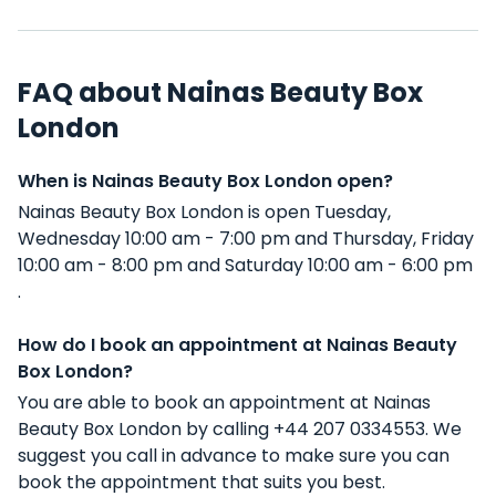
FAQ about Nainas Beauty Box
London
When is Nainas Beauty Box London open?
Nainas Beauty Box London is open Tuesday,
Wednesday 10:00 am - 7:00 pm and Thursday, Friday
10:00 am - 8:00 pm and Saturday 10:00 am - 6:00 pm
.
How do I book an appointment at Nainas Beauty
Box London?
You are able to book an appointment at Nainas
Beauty Box London by calling +44 207 0334553. We
suggest you call in advance to make sure you can
book the appointment that suits you best.