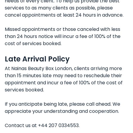
needs of every client. To help us provide the best
services to as many clients as possible, please
cancel appointments at least 24 hours in advance.
Missed appointments or those canceled with less
than 24 hours notice will incur a fee of 100% of the
cost of services booked.
Late Arrival Policy
At Nainas Beauty Box London, clients arriving more
than 15 minutes late may need to reschedule their
appointment and incur a fee of 100% of the cost of
services booked.
If you anticipate being late, please call ahead. We
appreciate your understanding and cooperation.
Contact us at +44 207 0334553.