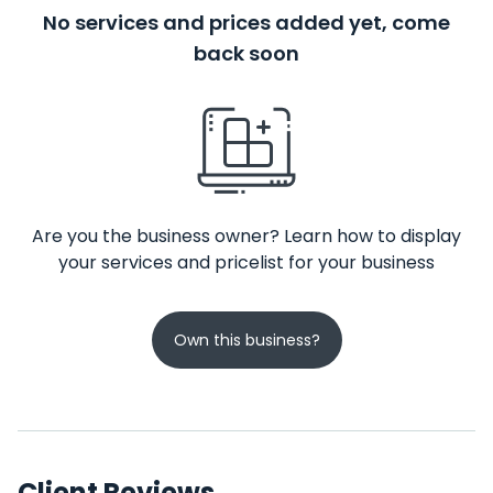
No services and prices added yet, come
back soon
Are you the business owner? Learn how to display
your services and pricelist for your business
Own this business?
Client Reviews