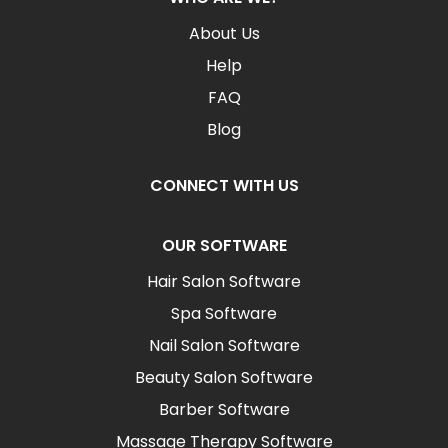
About Us
Help
FAQ
Blog
CONNECT WITH US
OUR SOFTWARE
Hair Salon Software
Spa Software
Nail Salon Software
Beauty Salon Software
Barber Software
Massage Therapy Software