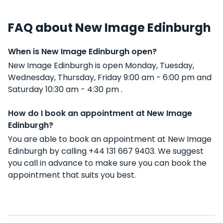
FAQ about New Image Edinburgh
When is New Image Edinburgh open?
New Image Edinburgh is open Monday, Tuesday,
Wednesday, Thursday, Friday 9:00 am - 6:00 pm and
Saturday 10:30 am - 4:30 pm .
How do I book an appointment at New Image
Edinburgh?
You are able to book an appointment at New Image
Edinburgh by calling +44 131 667 9403. We suggest
you call in advance to make sure you can book the
appointment that suits you best.