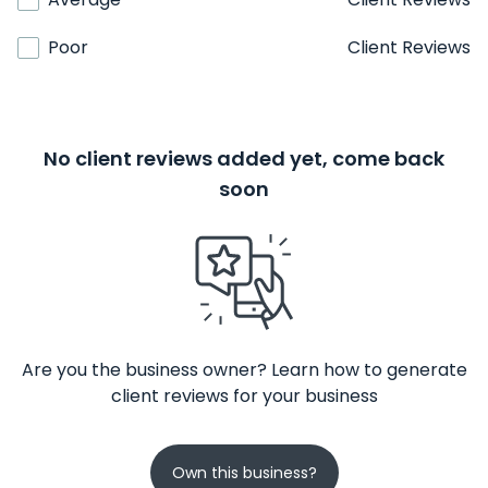
Poor
Client Reviews
No client reviews added yet, come back
soon
Are you the business owner? Learn how to generate
client reviews for your business
Own this business?