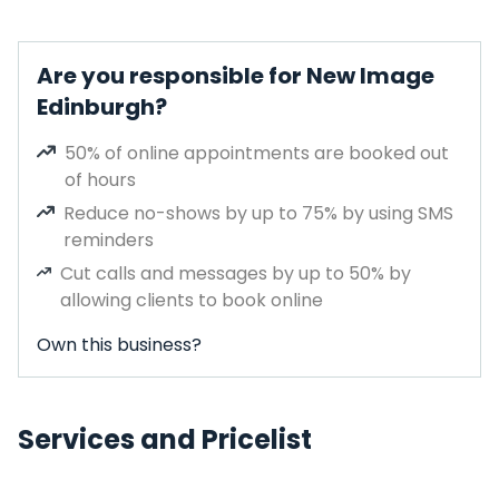
Are you responsible for New Image
Edinburgh?
50% of online appointments are booked out
of hours
Reduce no-shows by up to 75% by using SMS
reminders
Cut calls and messages by up to 50% by
allowing clients to book online
Own this business?
Services and Pricelist