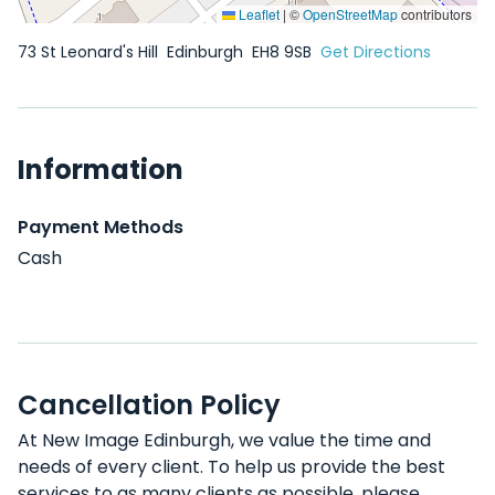
Leaflet
|
©
OpenStreetMap
contributors
73 St Leonard's Hill
Edinburgh
EH8 9SB
Get Directions
Information
Payment Methods
Cash
Cancellation Policy
At New Image Edinburgh, we value the time and
needs of every client. To help us provide the best
services to as many clients as possible, please