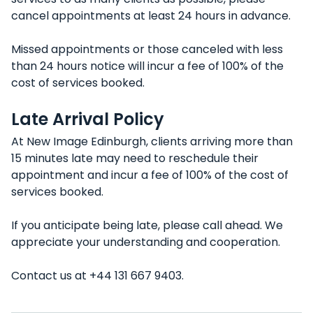
cancel appointments at least 24 hours in advance.
Missed appointments or those canceled with less
than 24 hours notice will incur a fee of 100% of the
cost of services booked.
Late Arrival Policy
At New Image Edinburgh, clients arriving more than
15 minutes late may need to reschedule their
appointment and incur a fee of 100% of the cost of
services booked.
If you anticipate being late, please call ahead. We
appreciate your understanding and cooperation.
Contact us at +44 131 667 9403.