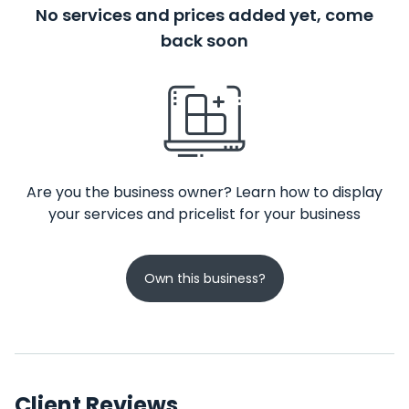
No services and prices added yet, come
back soon
Are you the business owner? Learn how to display
your services and pricelist for your business
Own this business?
Client Reviews