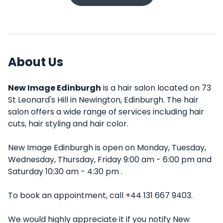
About Us
New Image Edinburgh
is a hair salon located on 73
St Leonard's Hill in Newington, Edinburgh. The hair
salon offers a wide range of services including hair
cuts, hair styling and hair color.
New Image Edinburgh is open on Monday, Tuesday,
Wednesday, Thursday, Friday 9:00 am - 6:00 pm and
Saturday 10:30 am - 4:30 pm .
To book an appointment, call +44 131 667 9403.
We would highly appreciate it if you notify New