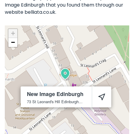
Image Edinburgh that you found them through our
website belliata.co.uk.
+
−
New Image Edinburgh
73 St Leonard's Hill
Edinburgh
EH8 9SB