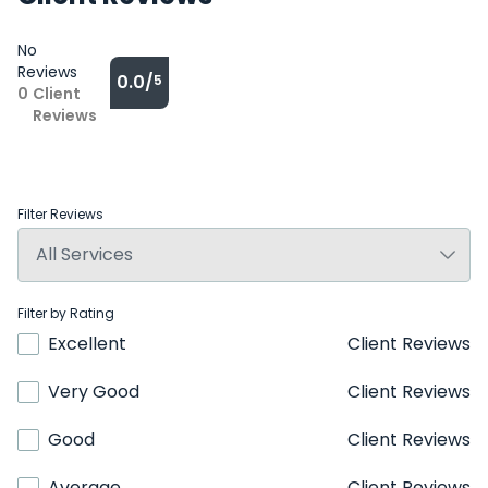
No
Reviews
0.0/
5
0
Client
Reviews
Filter Reviews
Filter by Rating
Excellent
Client Reviews
Very Good
Client Reviews
Good
Client Reviews
Average
Client Reviews