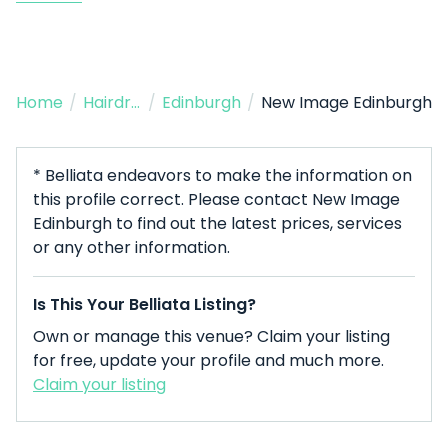
Home
/
Hairdresser
/
Edinburgh
/
New Image Edinburgh
* Belliata endeavors to make the information on
this profile correct. Please contact New Image
Edinburgh to find out the latest prices, services
or any other information.
Is This Your Belliata Listing?
Own or manage this venue? Claim your listing
for free, update your profile and much more.
Claim your listing