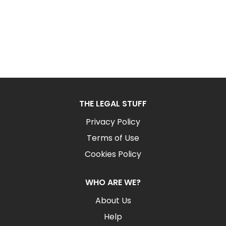
THE LEGAL STUFF
Privacy Policy
Terms of Use
Cookies Policy
WHO ARE WE?
About Us
Help