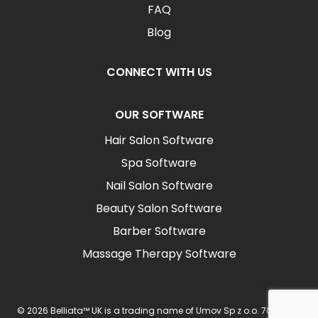
FAQ
Blog
CONNECT WITH US
OUR SOFTWARE
Hair Salon Software
Spa Software
Nail Salon Software
Beauty Salon Software
Barber Software
Massage Therapy Software
© 2026 Belliata™ UK is a trading name of Umov Sp z o.o. 702 Ingot