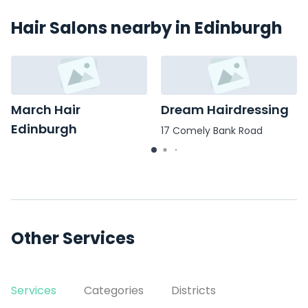
Hair Salons nearby in Edinburgh
March Hair
Dream Hairdressing
Edinburgh
17 Comely Bank Road
7 Marchmont Road
Other Services
Services
Categories
Districts