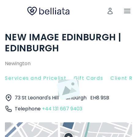
NEW IMAGE EDINBURGH |
EDINBURGH
Newington
Services and Pricelist
Gift Cards
Client R
73 St Leonard's Hill
Edinburgh
EH8 9SB
Telephone
+44 131 667 9403