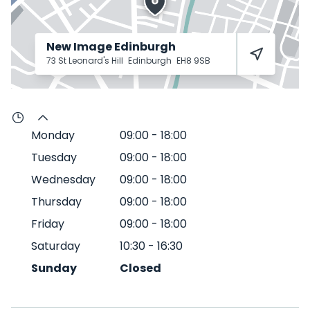
New Image Edinburgh
73 St Leonard's Hill
Edinburgh
EH8 9SB
Monday
09:00
-
18:00
Tuesday
09:00
-
18:00
Wednesday
09:00
-
18:00
Thursday
09:00
-
18:00
Friday
09:00
-
18:00
Saturday
10:30
-
16:30
Sunday
Closed