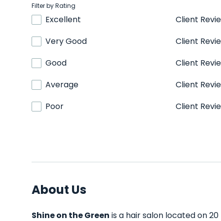
Filter by Rating
Excellent
Client Revi
Very Good
Client Revi
Good
Client Revi
Average
Client Revi
Poor
Client Revi
About Us
Shine on the Green
is a hair salon located on 20