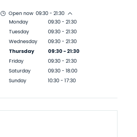
Open now
09:30 - 21:30
Monday
09:30
-
21:30
Tuesday
09:30
-
21:30
Wednesday
09:30
-
21:30
Thursday
09:30
-
21:30
Friday
09:30
-
21:30
Saturday
09:30
-
18:00
Sunday
10:30
-
17:30