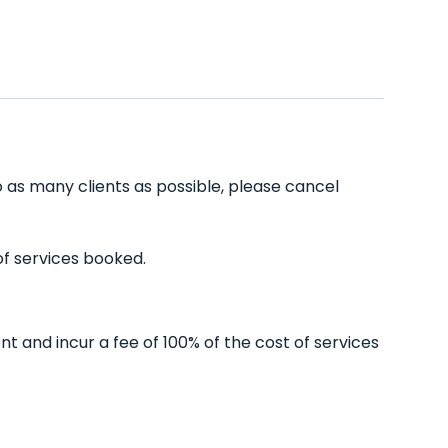
o as many clients as possible, please cancel
of services booked.
t and incur a fee of 100% of the cost of services