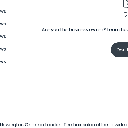
ews
ews
Are you the business owner? Learn how
ews
ews
Own t
ews
 Newington Green in London. The hair salon offers a wide ra