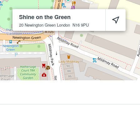
Shine on the Green
20 Newington Green
London
N16 9PU