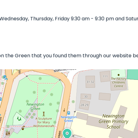
 Wednesday, Thursday, Friday 9:30 am - 9:30 pm and Satu
 on the Green that you found them through our website bel