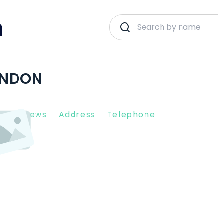
ONDON
nt Reviews
Address
Telephone