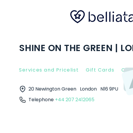
SHINE ON THE GREEN | L
Services and Pricelist
Gift Cards
Clie
20 Newington Green
London
N16 9PU
Telephone
+44 207 2412065