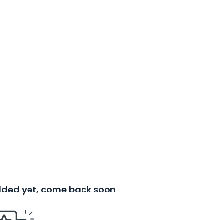
added yet, come back soon