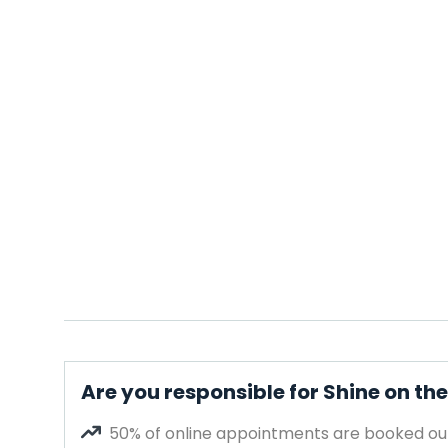
Are you responsible for Shine on th
50% of online appointments are booked out