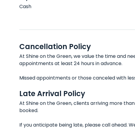
Cash
Cancellation Policy
At Shine on the Green, we value the time and need
appointments at least 24 hours in advance.
Missed appointments or those canceled with less t
Late Arrival Policy
At Shine on the Green, clients arriving more tha
booked.
If you anticipate being late, please call ahead.