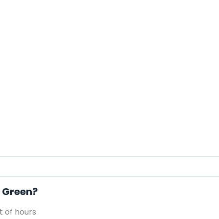
e Green?
 of hours