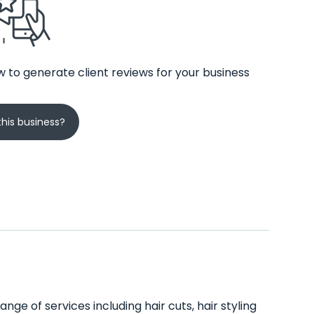
 to generate client reviews for your business
his business?
nge of services including hair cuts, hair styling