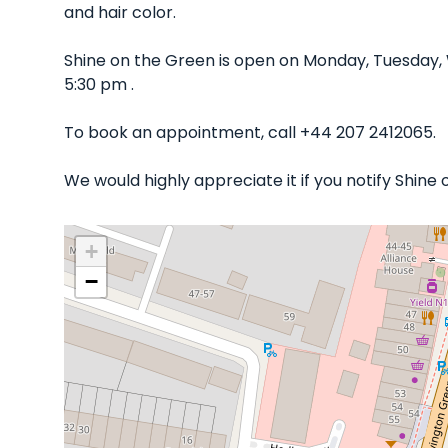
and hair color.
Shine on the Green is open on Monday, Tuesday,
5:30 pm .
To book an appointment, call +44 207 2412065.
We would highly appreciate it if you notify Shine
+
−