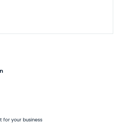
on
t for your business