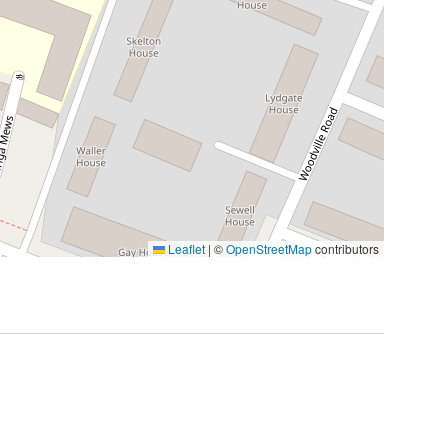
Leaflet
|
©
OpenStreetMap
contributors