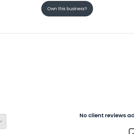
Own this business?
No client reviews 