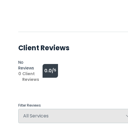
Client Reviews
No
Reviews
0.0/
5
0
Client
Reviews
Filter Reviews