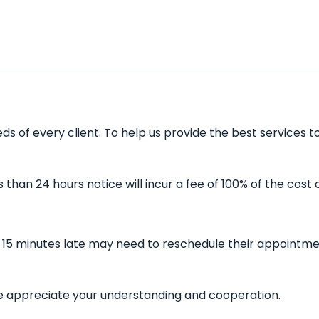
s of every client. To help us provide the best services t
han 24 hours notice will incur a fee of 100% of the cost 
n 15 minutes late may need to reschedule their appointmen
 We appreciate your understanding and cooperation.