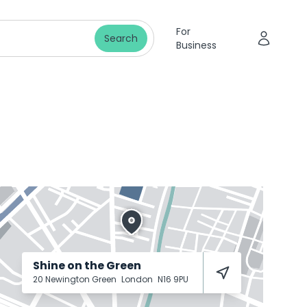
For
Search
Business
Shine on the Green
20 Newington Green
London
N16 9PU