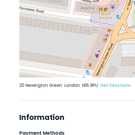
20 Newington Green
London
N16 9PU
Get Directions
Information
Payment Methods