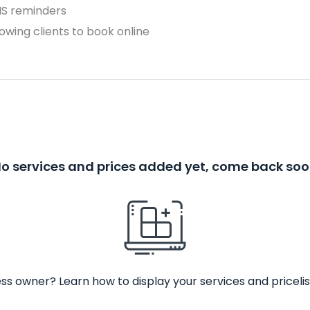
MS reminders
owing clients to book online
o services and prices added yet, come back so
ss owner? Learn how to display your services and pricelis