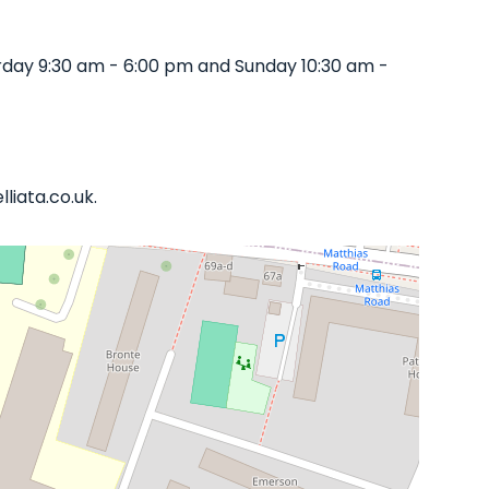
rday 9:30 am - 6:00 pm and Sunday 10:30 am -
liata.co.uk.