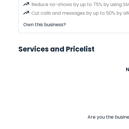
Reduce no-shows by up to 75% by using S
Cut calls and messages by up to 50% by all
Own this business?
Services and Pricelist
N
Are you the busine